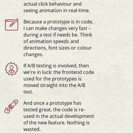
actual click behaviour and
seeing animation in
real-time
.
Because a prototype is in code,
I can make changes very fast –
during a test if needs be. Think
of animation speeds and
directions, font sizes or colour
changes.
If A/B testing is involved, then
we're in luck: the frontend code
used for the prototypes is
moved straight into the A/B
test.
And once a prototype has
tested great, the code is re-
used in the actual development
of the new feature. Nothing is
wasted.