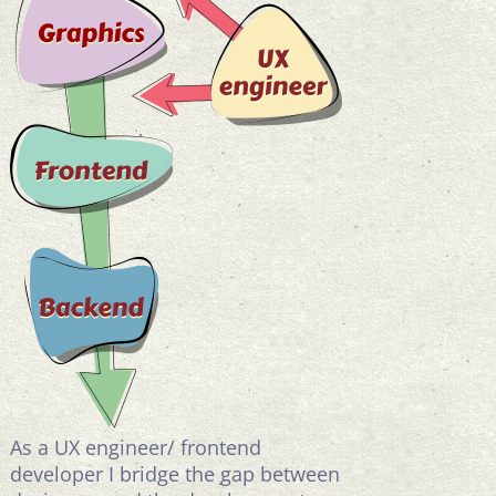
As a UX engineer/ frontend
developer I bridge the gap between