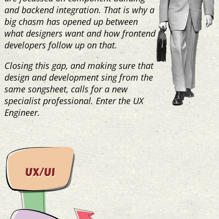
and backend integration. That is why a
big chasm has opened up between
what designers want and how frontend
developers follow up on that.
Closing this gap, and making sure that
design and development sing from the
same songsheet, calls for a new
specialist professional. Enter the UX
Engineer.