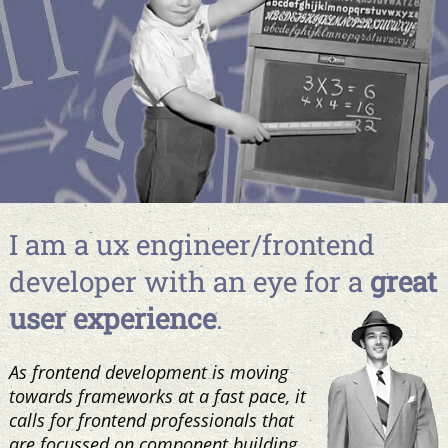
I am a ux engineer/frontend
developer with an eye for a
great
user experience
.
As frontend development is moving
towards frameworks at a fast pace, it
calls for frontend professionals that
are focussed on component building