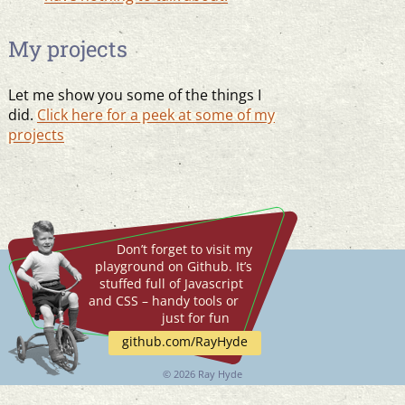
My projects
Let me show you some of the things I
did.
Click here for a peek at some of my
projects
Don’t forget to visit my
playground on Github. It’s
stuffed full of Javascript
and CSS – handy tools or
just for fun
github.com/RayHyde
©
2026 Ray Hyde