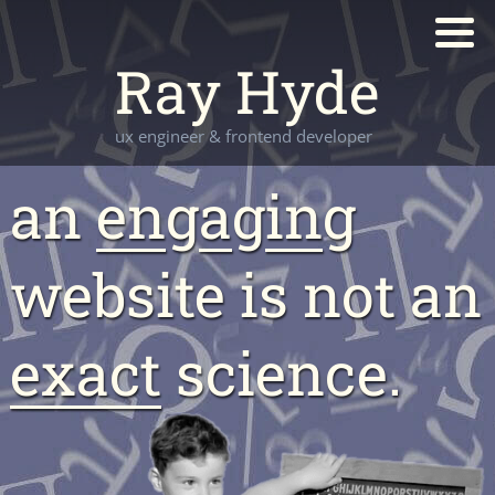
Ray Hyde
ux engineer & frontend developer
an
en
g
a
g
in
g
website is not an
exact
science.