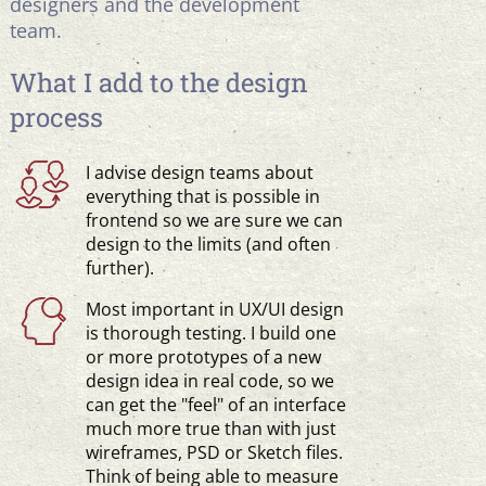
designers and the development
team.
What I add to the design
process
I advise design teams about
everything that is possible in
frontend so we are sure we can
design to the limits (and often
further).
Most important in UX/UI design
is thorough testing. I build one
or more prototypes of a new
design idea in real code, so we
can get the "feel" of an interface
much more true than with just
wireframes, PSD or Sketch files.
Think of being able to measure