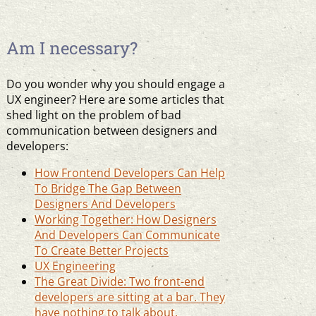
Am I necessary?
Do you wonder why you should engage a
UX engineer? Here are some articles that
shed light on the problem of bad
communication between designers and
developers:
How Frontend Developers Can Help
To Bridge The Gap Between
Designers And Developers
Working Together: How Designers
And Developers Can Communicate
To Create Better Projects
UX Engineering
The Great Divide: Two front-end
developers are sitting at a bar. They
have nothing to talk about.